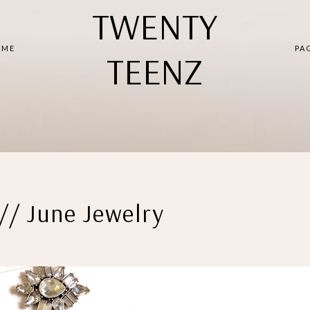
TWENTY
 ME
PA
TEENZ
// June Jewelry