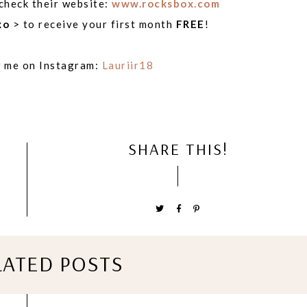
 check their website:
www.rocksbox.com
xo
> to receive your first month
FREE
!
w me on Instagram:
Lauriir18
SHARE THIS!
LATED POSTS