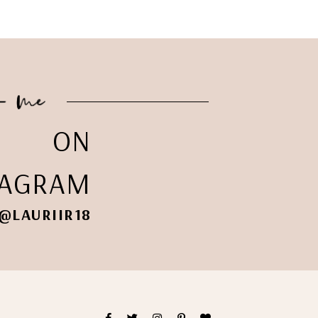
ON
TAGRAM
@LAURIIR18