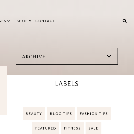
GES
SHOP
CONTACT
ARCHIVE
LABELS
BEAUTY
BLOG TIPS
FASHION TIPS
FEATURED
FITNESS
SALE