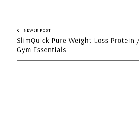
NEWER POST
SlimQuick Pure Weight Loss Protein 
Gym Essentials