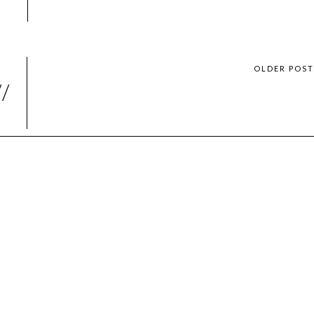
OLDER POS
//