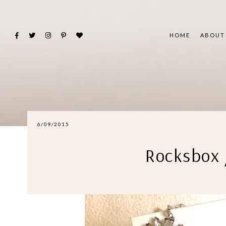
HOME
ABOUT
6/09/2015
Rocksbox 