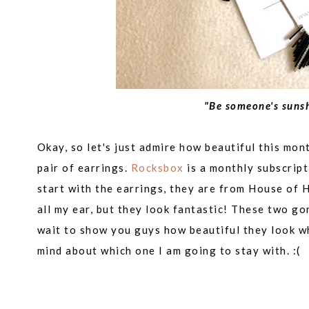
"Be someone's sunsh
Okay, so let's just admire how beautiful this mo
pair of earrings.
Rocksbox
is a monthly subscript
start with the earrings, they are from
House of H
all my ear, but they look fantastic! These two g
wait to show you guys how beautiful they look wh
mind about which one I am going to stay with. :(