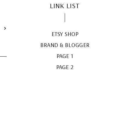
LINK LIST
T
ETSY SHOP
BRAND & BLOGGER
PAGE 1
PAGE 2