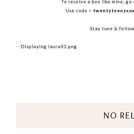
To receive a box like mine, go
Use code <
twentyteenzxo
Stay tune & follo
NO RE