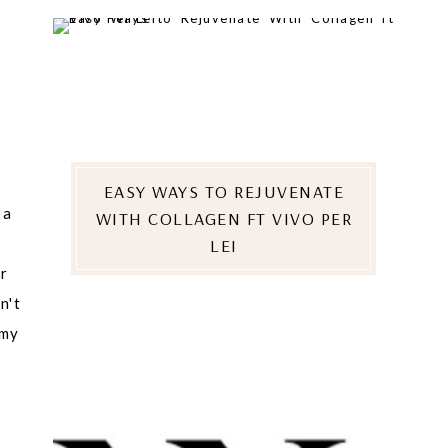
EASY WAYS TO REJUVENATE
 a
WITH COLLAGEN FT VIVO PER
LEI
er
n't
 my