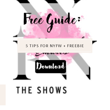
5 TIPS FOR NYFW + FREEBIE