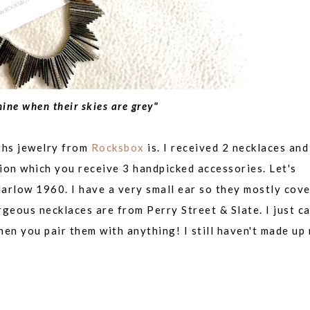
ine when their skies are grey"
nths jewelry from
Rocksbox
is. I received 2 necklaces and
ion which you receive 3 handpicked accessories. Let's
arlow 1960. I have a very small ear so they mostly cov
orgeous necklaces are from
Perry Street & Slate. I just ca
en you pair them with anything! I still haven't made up