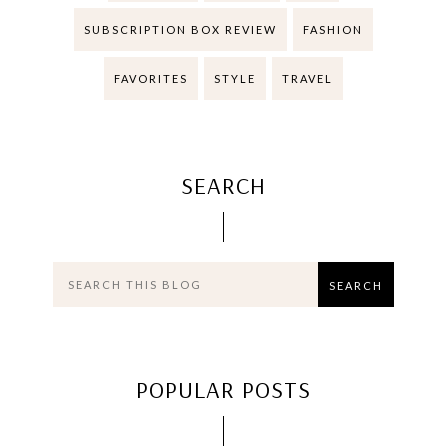
SUBSCRIPTION BOX REVIEW
FASHION
FAVORITES
STYLE
TRAVEL
SEARCH
POPULAR POSTS