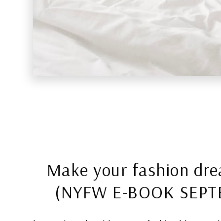
Make your fashion dr
(NYFW E-BOOK SEPT