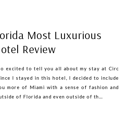
orida Most Luxurious
Hotel Review
o excited to tell you all about my stay at Circ
nce I stayed in this hotel, I decided to include
you more of Miami with a sense of fashion and
outside of Florida and even outside of th…