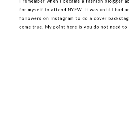
I remember when I became a fashion blogger a
for myself to attend NYFW. It was until I had 
followers on Instagram to do a cover backsta
come true. My point here is you do not need to