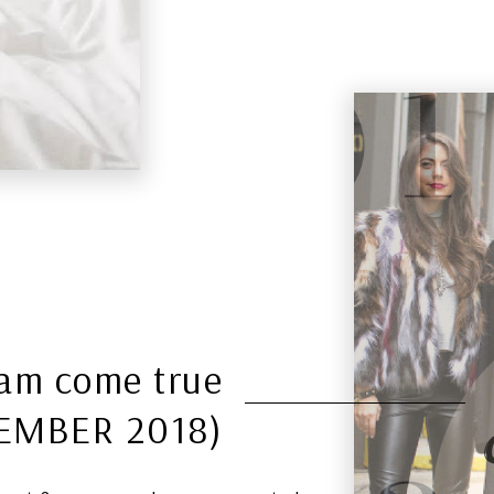
eam come true
EMBER 2018)