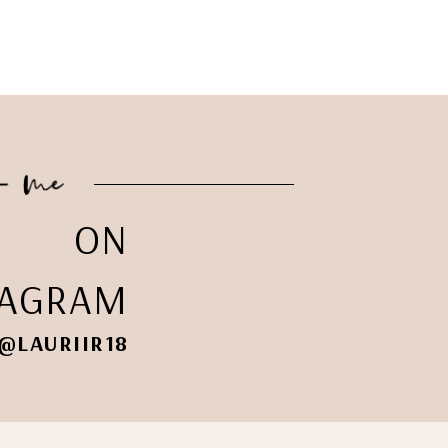
ON
TAGRAM
@LAURIIR18