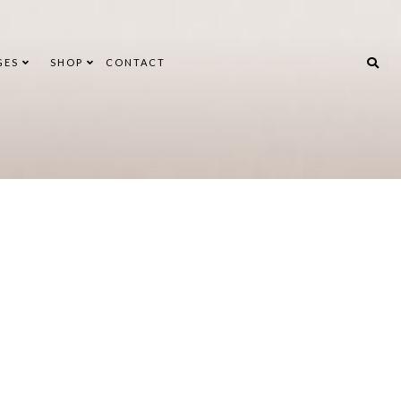
GES
SHOP
CONTACT