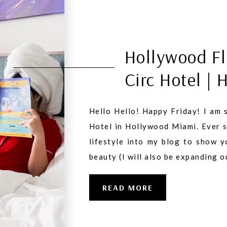
Hollywood Fl
Circ Hotel | 
Hello Hello! Happy Friday! I am s
Hotel in Hollywood Miami. Ever si
lifestyle into my blog to show 
beauty (I will also be expanding 
READ MORE