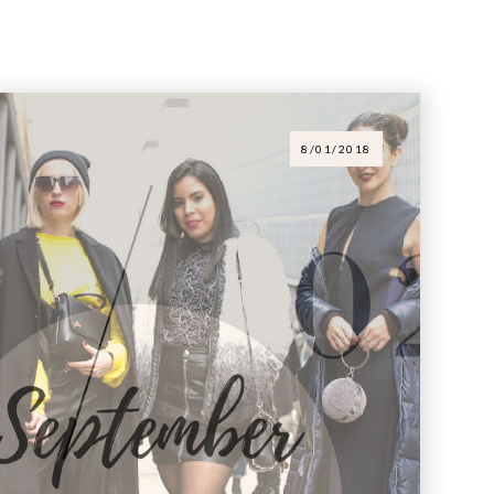
8/01/2018