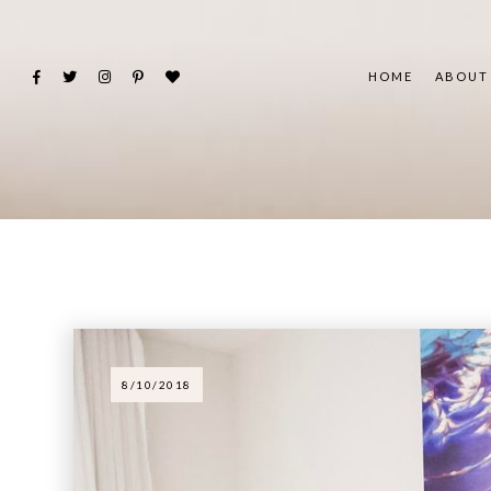
HOME
ABOUT
8/10/2018