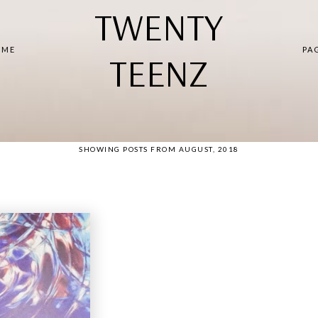
TWENTY
 ME
PA
TEENZ
SHOWING POSTS FROM AUGUST, 2018