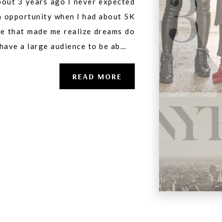
bout 3 years ago I never expected
an opportunity when I had about 5K
ge that made me realize dreams do
 have a large audience to be ab…
READ MORE