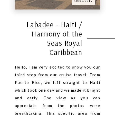
10/01/2019
Labadee - Haiti /
Harmony of the
Seas Royal
Caribbean
Hello, I am very excited to show you our
third stop from our cruise travel. From
Puerto Rico, we left straight to Haiti
which took one day and we made it bright
and early. The view as you can
appreciate from the photos were
breathtaking. This specific area from