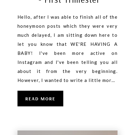
Hello, after I was able to finish all of the
honeymoon posts which they were very
much delayed, I am sitting down here to
let you know that WE'RE HAVING A
BABY! I've been more active on
Instagram and I've been telling you all
about it from the very beginning.
However, I wanted to write a little mor…
READ MORE