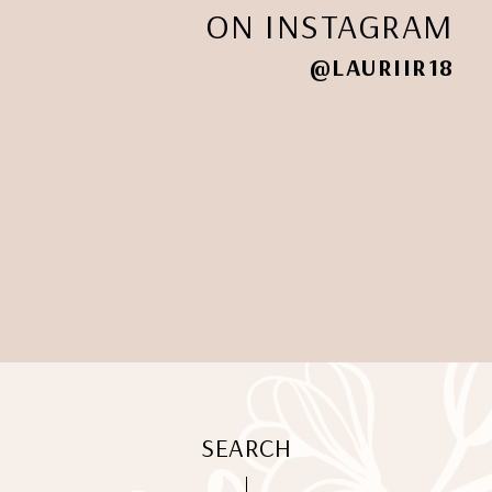
ON INSTAGRAM
@LAURIIR18
SEARCH