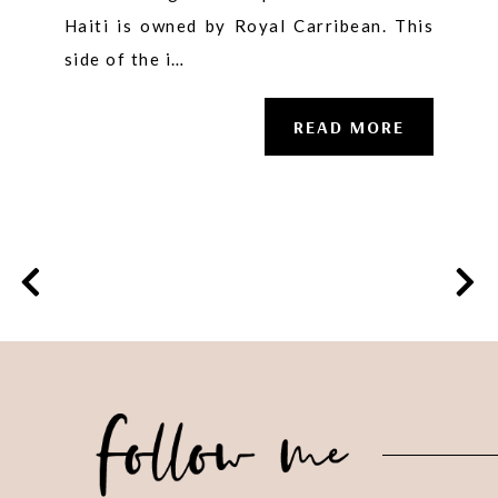
Haiti is owned by Royal Carribean. This
side of the i…
READ MORE