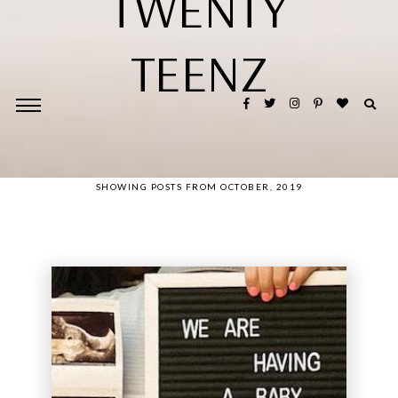
TWENTY
TEENZ
SHOWING POSTS FROM OCTOBER, 2019