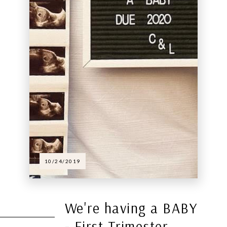
10/24/2019
We're having a BABY
- First Trimester