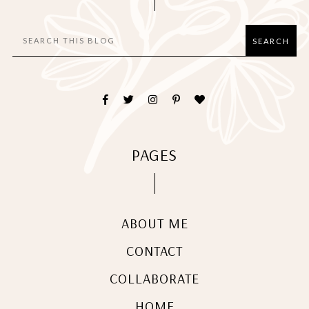
PAGES
ABOUT ME
CONTACT
COLLABORATE
HOME