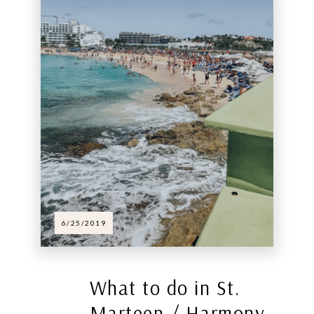
6/25/2019
What to do in St.
Marteen / Harmony