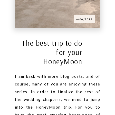
6/06/2019
The best trip to do
for your
HoneyMoon
I am back with more blog posts, and of
course, many of you are enjoying these
series. In order to finalize the rest of
the wedding chapters, we need to jump
into the HoneyMoon trip. For you to
have the most amazing honeymoon of