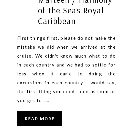
of the Seas Royal
Caribbean
First things first, please do not make the
mistake we did when we arrived at the
cruise. We didn't know much what to do
in each country and we had to settle for
less when it came to doing the
excursions in each country. I would say,
the first thing you need to do as soon as
you get to t…
READ MORE