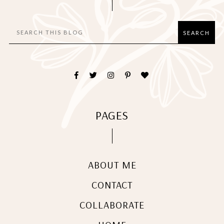
PAGES
ABOUT ME
CONTACT
COLLABORATE