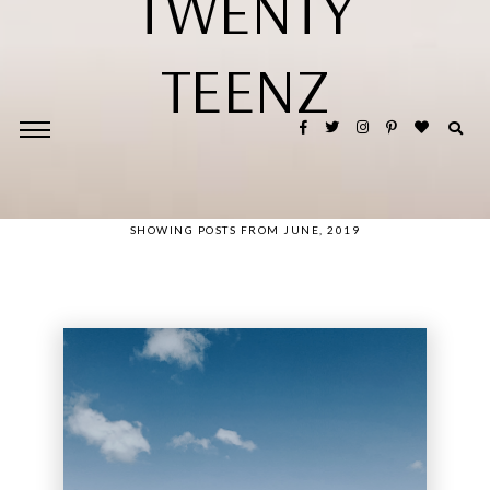
TWENTY
TEENZ
SHOWING POSTS FROM JUNE, 2019