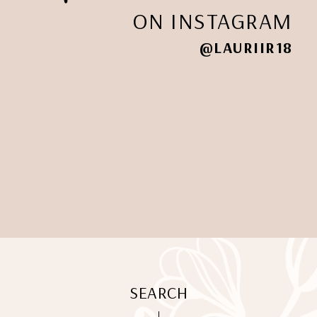
ON INSTAGRAM
@LAURIIR18
SEARCH