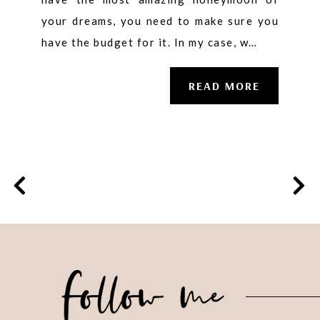
your dreams, you need to make sure you
have the budget for it. In my case, w…
READ MORE