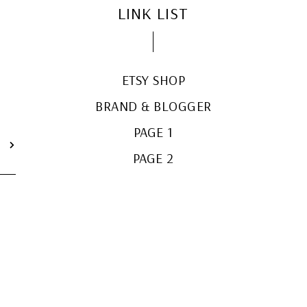
LINK LIST
ETSY SHOP
BRAND & BLOGGER
PAGE 1
T
PAGE 2