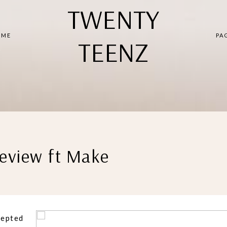
TWENTY
 ME
PA
TEENZ
eview ft Make
cepted