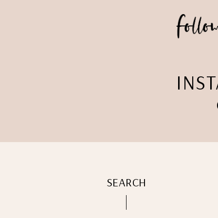
INS
SEARCH