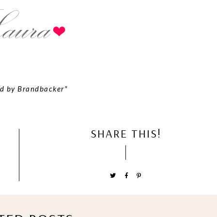
d by Brandbacker"
SHARE THIS!