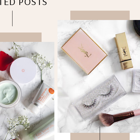
TED POSTS