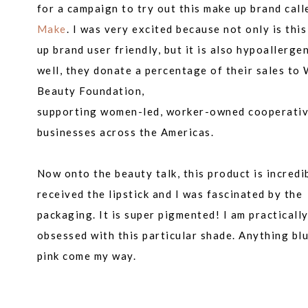
for a campaign to try out this make up brand call
Make
. I was very excited because not only is thi
up brand user friendly, but it is also hypoallergen
well, they donate a percentage of their sales to
Beauty Foundation,
supporting women-led, worker-owned cooperati
businesses across the Americas.
Now onto the beauty talk, this product is incredib
received the lipstick and I was
fascinated
by the
packaging. It is super pigmented! I am practicall
obsessed with this particular shade. Anything blu
pink come my way.