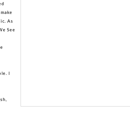
ed
s make
ic. As
We See
ve
le. I
y
sh,