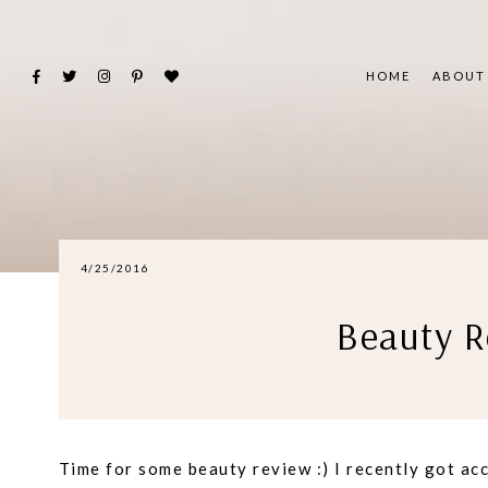
HOME
ABOUT
4/25/2016
Beauty R
Time for some beauty review :) I recently got ac