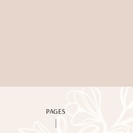
PAGES