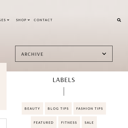
GES
SHOP
CONTACT
ARCHIVE
LABELS
BEAUTY
BLOG TIPS
FASHION TIPS
FEATURED
FITNESS
SALE