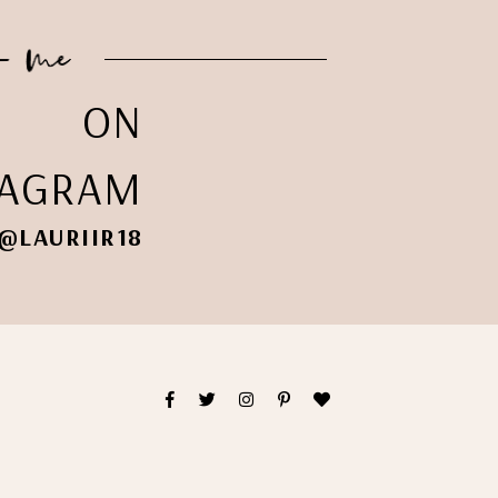
ON
TAGRAM
@LAURIIR18