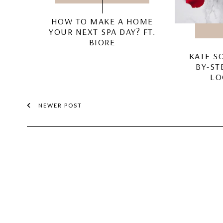
HOW TO MAKE A HOME
YOUR NEXT SPA DAY? FT.
BIORE
KATE S
BY-ST
LO
NEWER POST