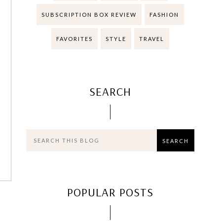
SUBSCRIPTION BOX REVIEW
FASHION
FAVORITES
STYLE
TRAVEL
SEARCH
POPULAR POSTS