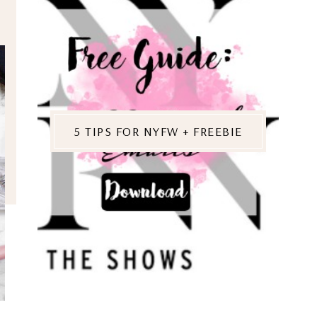
5 TIPS FOR NYFW + FREEBIE