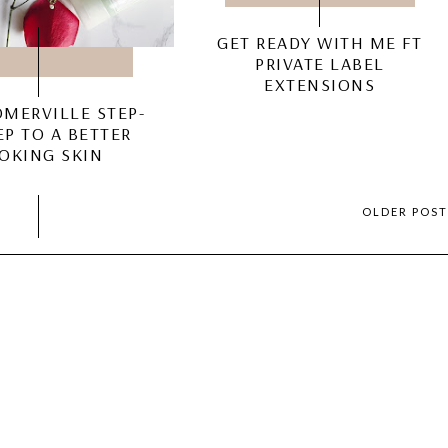
GET READY WITH ME FT
PRIVATE LABEL
EXTENSIONS
OMERVILLE STEP-
EP TO A BETTER
OKING SKIN
OLDER POS