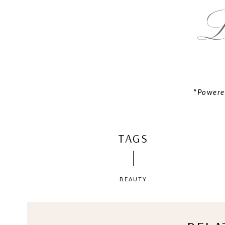
"Powere
TAGS
BEAUTY