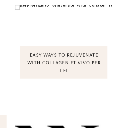
EASY WAYS TO REJUVENATE
WITH COLLAGEN FT VIVO PER
LEI