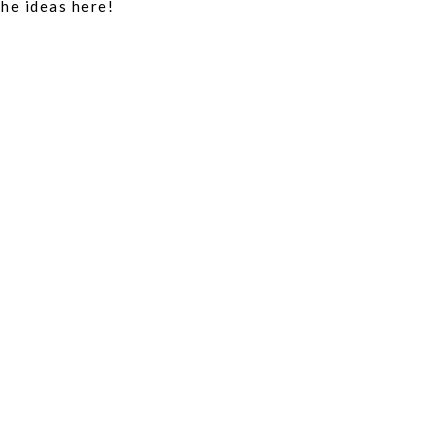
the ideas here!
REP