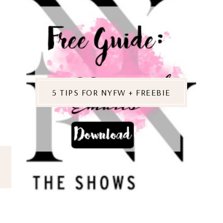
5 TIPS FOR NYFW + FREEBIE