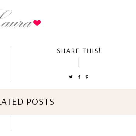
SHARE THIS!
LATED POSTS