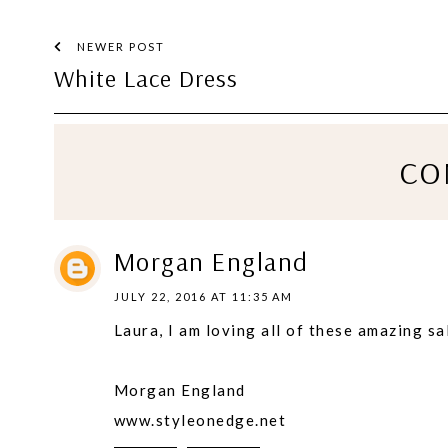
NEWER POST
White Lace Dress
CO
Morgan England
JULY 22, 2016 AT 11:35 AM
Laura, I am loving all of these amazing sa
Morgan England
www.styleonedge.net