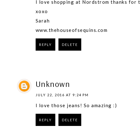
I love shopping at Nordstrom thanks for 
​xoxo
Sarah
www.thehouseofsequins.com​
REPLY
DELETE
Unknown
JULY 22, 2016 AT 9:24 PM
I love those jeans! So amazing :)
REPLY
DELETE