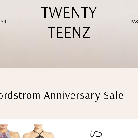
TWENTY
 ME
PA
TEENZ
rdstrom Anniversary Sale