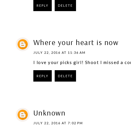
REPLY
DELETE
Where your heart is now
JULY 22, 2016 AT 11:36 AM
I love your picks girl! Shoot I missed a cou
REPLY
DELETE
Unknown
JULY 22, 2016 AT 7:02 PM