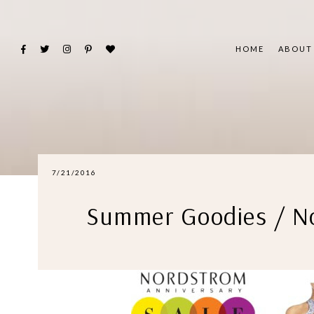
HOME
ABOUT
7/21/2016
Summer Goodies / No