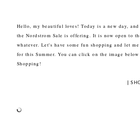
Hello, my beautiful loves! Today is a new day, and 
the Nordstrom Sale is offering. It is now open to 
whatever. Let's have some fun shopping and let me
for this Summer. You can click on the image below 
Shopping!
| SH