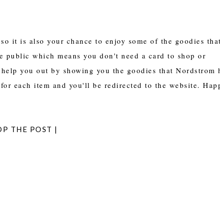
so it is also your chance to enjoy some of the goodies tha
the public which means you don't need a card to shop or
 help you out by showing you the goodies that Nordstrom 
for each item and you'll be redirected to the website. Hap
OP THE POST |