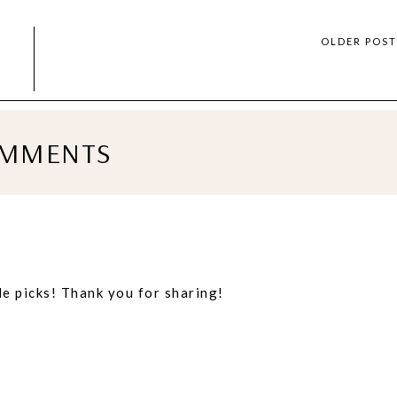
OLDER POS
MMENTS
le picks! Thank you for sharing!