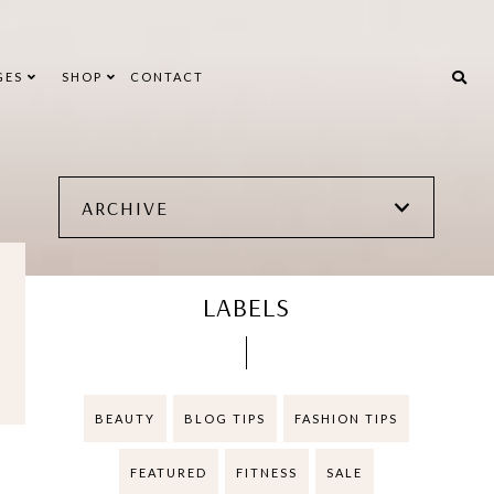
GES
SHOP
CONTACT
ARCHIVE
LABELS
BEAUTY
BLOG TIPS
FASHION TIPS
FEATURED
FITNESS
SALE