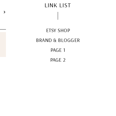
LINK LIST
T
ETSY SHOP
BRAND & BLOGGER
PAGE 1
PAGE 2