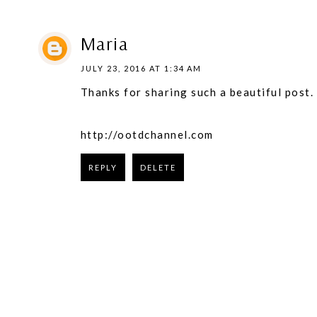
Maria
JULY 23, 2016 AT 1:34 AM
Thanks for sharing such a beautiful post.
http://ootdchannel.com
REPLY
DELETE