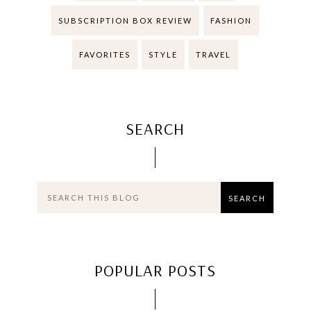
SUBSCRIPTION BOX REVIEW
FASHION
FAVORITES
STYLE
TRAVEL
SEARCH
POPULAR POSTS