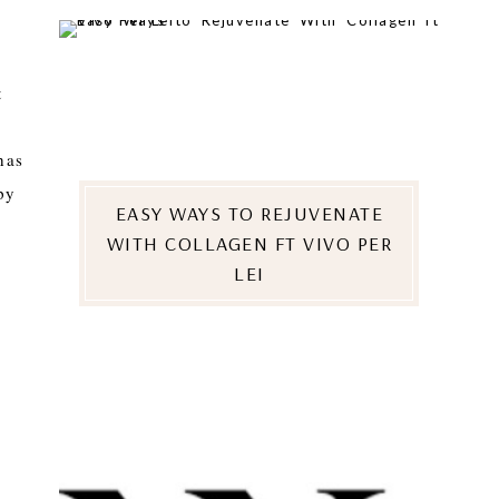
t
has
py
EASY WAYS TO REJUVENATE
WITH COLLAGEN FT VIVO PER
LEI