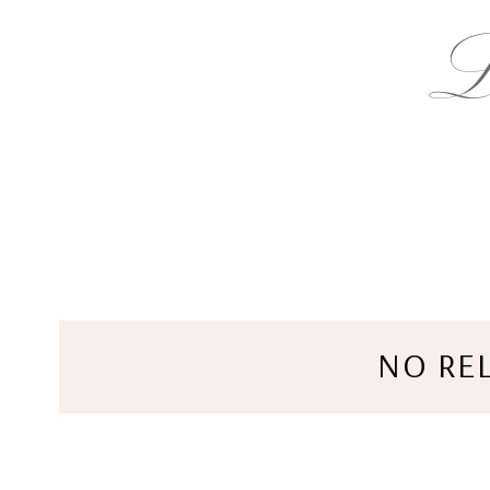
NO RE