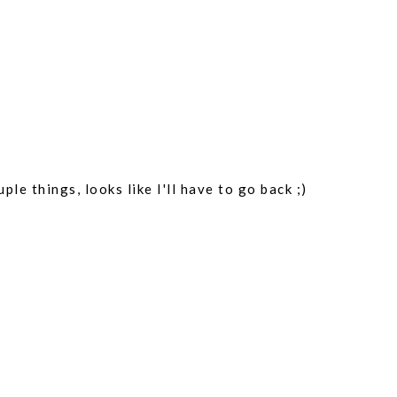
REP
ple things, looks like I'll have to go back ;)
REP