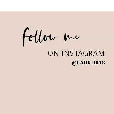
ON INSTAGRAM
@LAURIIR18