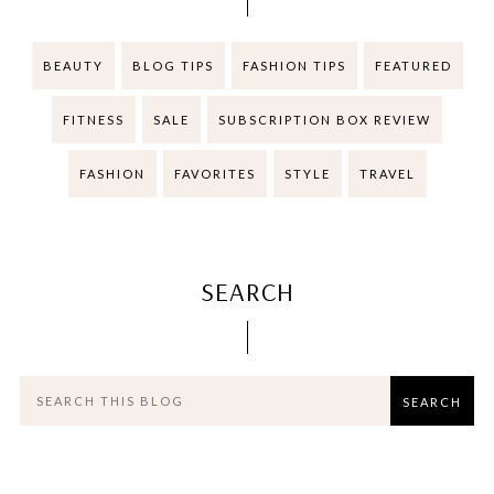
BEAUTY
BLOG TIPS
FASHION TIPS
FEATURED
FITNESS
SALE
SUBSCRIPTION BOX REVIEW
FASHION
FAVORITES
STYLE
TRAVEL
SEARCH