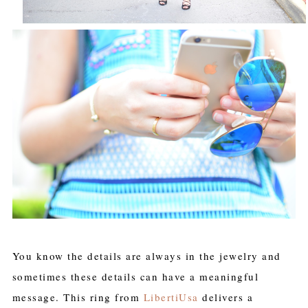
You know the details are always in the jewelry and
sometimes these details can have a meaningful
message. This ring from
LibertiUsa
delivers a