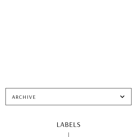
ARCHIVE
LABELS