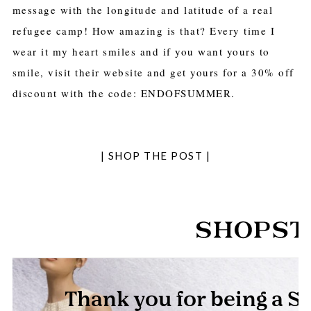
message with the longitude and latitude of a real
refugee camp! How amazing is that? Every time I
wear it my heart smiles and if you want yours to
smile, visit their website and get yours for a 30% off
discount with the code: ENDOFSUMMER.
| SHOP THE POST |