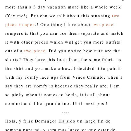
more than a 3 day vacation more like a whole week
(Yay me!). But can we talk about this stunning
two
piece romper
?! One thing I love about
two piece
rompers is that you can use them separate and match
it with other pieces which will get you more outfits
out of a
two piece
. Did you notice how cute are the
shorts? They have this loop from the same fabric as
the shirt and you make a bow. I decided it to pair it
with my comfy lace ups from Vince Camuto, when I
say they are comfy is because they really are. I am
so picky when it comes to heels, it is all about
comfort and I bet you do too. Until next post!
----
Hola, y feliz Domingo! Ha sido un largo fin de
semana para mi, y sera mas largo ya que estar de