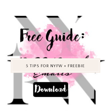
5 TIPS FOR NYFW + FREEBIE