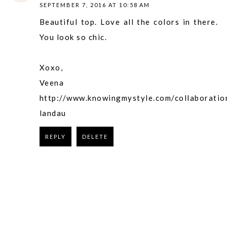
SEPTEMBER 7, 2016 AT 10:58 AM
Beautiful top. Love all the colors in there.
You look so chic.
Xoxo,
Veena
http://www.knowingmystyle.com/collaboratio
landau
REPLY
DELETE
REPLY