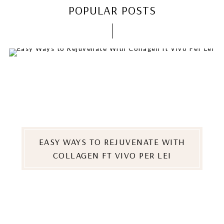
POPULAR POSTS
EASY WAYS TO REJUVENATE WITH
COLLAGEN FT VIVO PER LEI