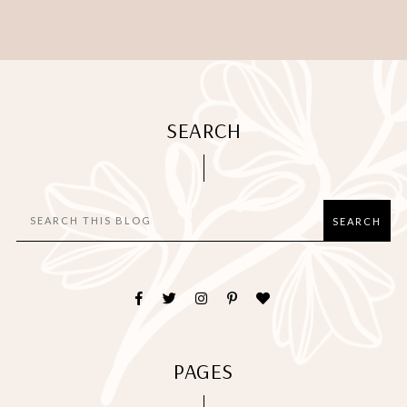
SEARCH
PAGES