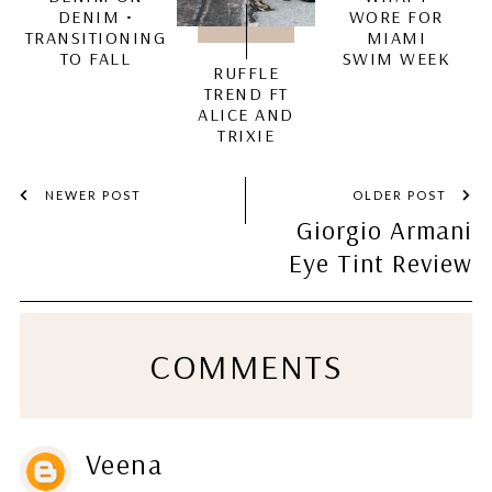
DENIM •
WORE FOR
TRANSITIONING
MIAMI
TO FALL
SWIM WEEK
RUFFLE
TREND FT
ALICE AND
TRIXIE
NEWER POST
OLDER POST
Giorgio Armani
Eye Tint Review
COMMENTS
Veena