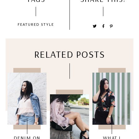
FEATURED
STYLE
RELATED POSTS
DENIM ON
WHAT I