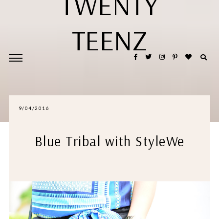
TWENTY
TEENZ
9/04/2016
Blue Tribal with StyleWe