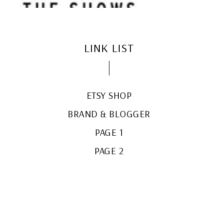
LINK LIST
ETSY SHOP
BRAND & BLOGGER
PAGE 1
PAGE 2