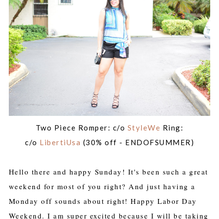
Two Piece Romper: c/o
StyleWe
Ring:
c/o
LibertiUsa
(30% off - ENDOFSUMMER)
Hello there and happy Sunday! It's been such a great
weekend for most of you right? And just having a
Monday off sounds about right! Happy Labor Day
Weekend. I am super excited because I will be taking