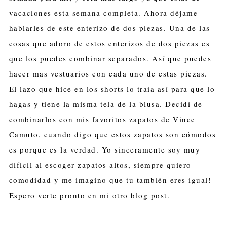
vacaciones esta semana completa. Ahora déjame
hablarles de este enterizo de dos piezas. Una de las
cosas que adoro de estos enterizos de dos piezas es
que los puedes combinar separados. Así que puedes
hacer mas vestuarios con cada uno de estas piezas.
El lazo que hice en los shorts lo traía así para que lo
hagas y tiene la misma tela de la blusa. Decidí de
combinarlos con mis favoritos zapatos de Vince
Camuto, cuando digo que estos zapatos son cómodos
es porque es la verdad. Yo sinceramente soy muy
dificil al escoger zapatos altos, siempre quiero
comodidad y me imagino que tu también eres igual!
Espero verte pronto en mi otro blog post.