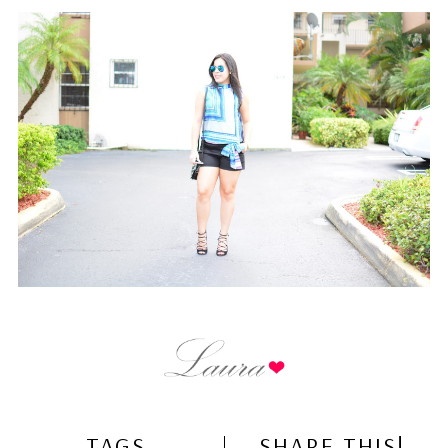
TAGS
SHARE THIS!