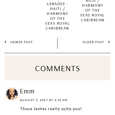
RICO /
LABADEE -
HARMONY
HAITI /
OF THE
HARMONY
SEAS ROYAL
OF THE
CARIBBEAN
SEAS ROYAL
CARIBBEAN
NEWER POST
OLDER POST
COMMENTS
Emm
AUGUST 3, 2017 AT 3:01 PM
Those lashes really suite you!