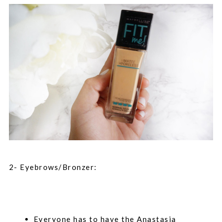
2- Eyebrows/Bronzer:
Everyone has to have the Anastasia