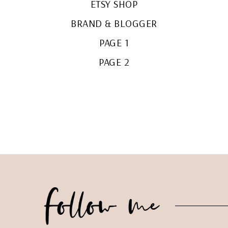
ETSY SHOP
BRAND & BLOGGER
PAGE 1
PAGE 2