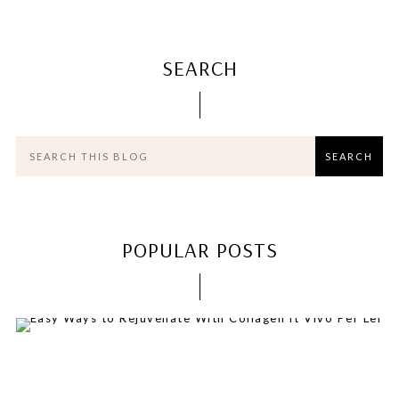
SEARCH
POPULAR POSTS