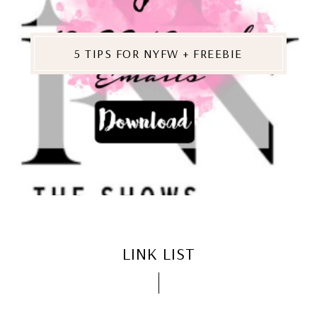
5 TIPS FOR NYFW + FREEBIE
LINK LIST