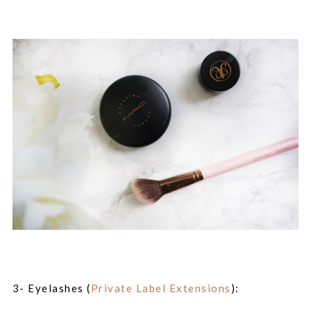
3- Eyelashes (
Private Label Extensions
):