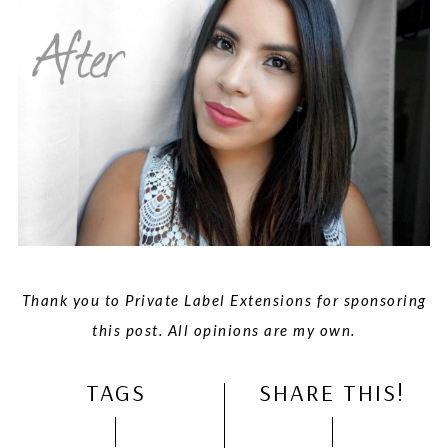
Thank you to Private Label Extensions for sponsoring
this post. All opinions are my own.
TAGS
SHARE THIS!