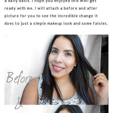
a daily basis. I hope you enjoyed this mini get
ready with me. I will attach a before and after
picture for you to see the incredible change it
does to just a simple makeup look and some falsies.