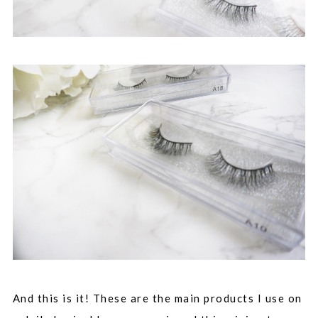
And this is it! These are the main products I use on