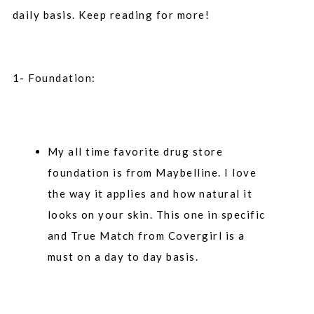
daily basis. Keep reading for more!
1- Foundation:
My all time favorite drug store
foundation is from Maybelline. I love
the way it applies and how natural it
looks on your skin. This one in specific
and True Match from Covergirl is a
must on a day to day basis.