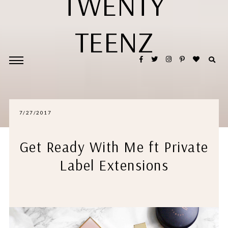
TWENTY
TEENZ
7/27/2017
Get Ready With Me ft Private
Label Extensions