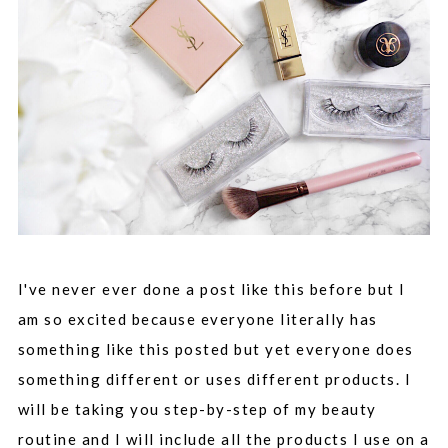
I've never ever done a post like this before but I
am so excited because everyone literally has
something like this posted but yet everyone does
something different or uses different products. I
will be taking you step-by-step of my beauty
routine and I will include all the products I use on a