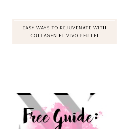
EASY WAYS TO REJUVENATE WITH
COLLAGEN FT VIVO PER LEI