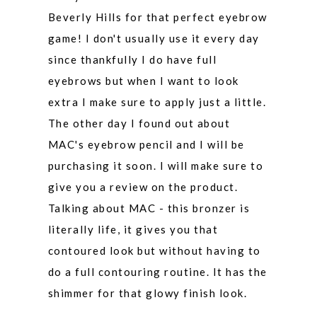
Beverly Hills for that perfect eyebrow
game! I don't usually use it every day
since thankfully I do have full
eyebrows but when I want to look
extra I make sure to apply just a little.
The other day I found out about
MAC's eyebrow pencil and I will be
purchasing it soon. I will make sure to
give you a review on the product.
Talking about MAC - this bronzer is
literally life, it gives you that
contoured look but without having to
do a full contouring routine. It has the
shimmer for that glowy finish look.