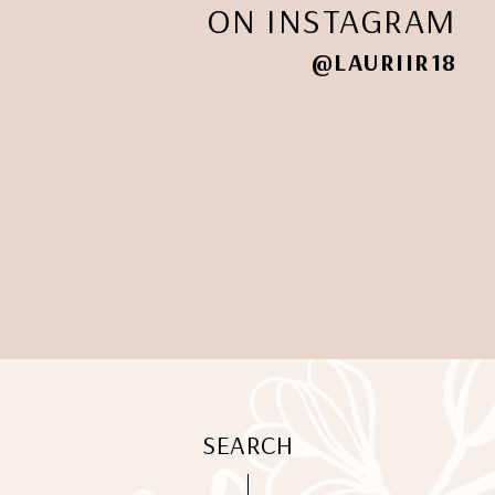
ON INSTAGRAM
@LAURIIR18
SEARCH