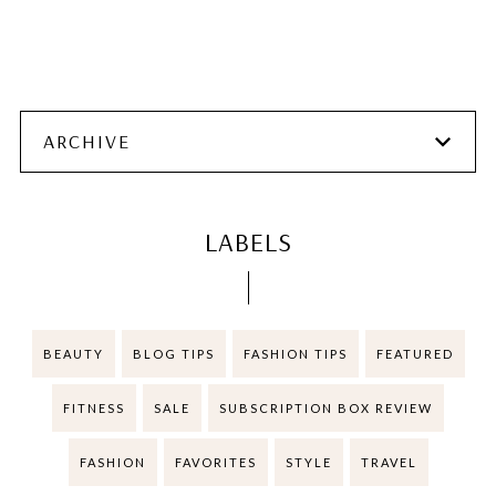
ARCHIVE
LABELS
BEAUTY
BLOG TIPS
FASHION TIPS
FEATURED
FITNESS
SALE
SUBSCRIPTION BOX REVIEW
FASHION
FAVORITES
STYLE
TRAVEL