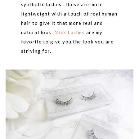
synthetic lashes. These are more
lightweight with a touch of real human
hair to give it that more real and
natural look.
Mink Lashes
are my
favorite to give you the look you are
striving for.