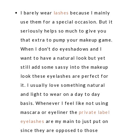
I barely wear
lashes
because I mainly
use them for a special occasion. But it
seriously helps so much to give you
that extra to pump your makeup game.
When I don't do eyeshadows and I
want to have a natural look but yet
still add some sassy into the makeup
look these eyelashes are perfect for
it. I usually love something natural
and light to wear on a day to day
basis. Whenever I feel like not using
mascara or eyeliner the
private label
eyelashes
are my main to just put on
since they are opposed to those