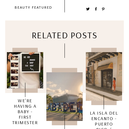
BEAUTY
FEATURED
RELATED POSTS
WE'RE
HAVING A
BABY -
LA ISLA DEL
FIRST
ENCANTO -
TRIMESTER
PUERTO