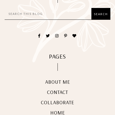
PAGES
ABOUT ME
CONTACT
COLLABORATE
HOME