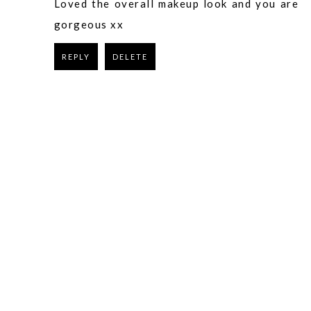
Loved the overall makeup look and you are
gorgeous xx
REPLY
DELETE
REPLY