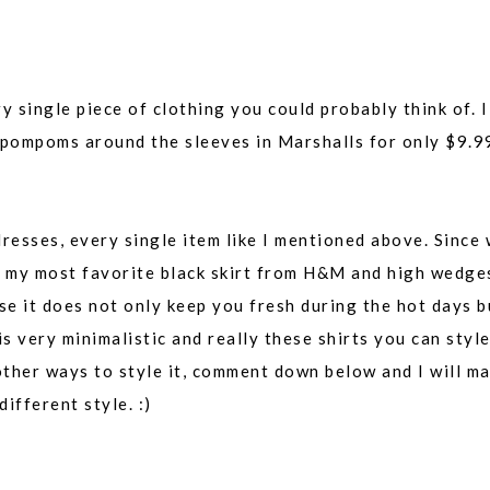
single piece of clothing you could probably think of. I
l pompoms around the sleeves in Marshalls for only $9.9
dresses, every single item like I mentioned above. Since
th my most favorite black skirt from H&M and high wedge
ause it does not only keep you fresh during the hot days b
is very minimalistic and really these shirts you can styl
other ways to style it, comment down below and I will m
ifferent style. :)