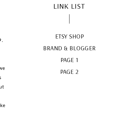
LINK LIST
ETSY SHOP
9.
BRAND & BLOGGER
PAGE 1
 we
PAGE 2
s
ut
e
ake