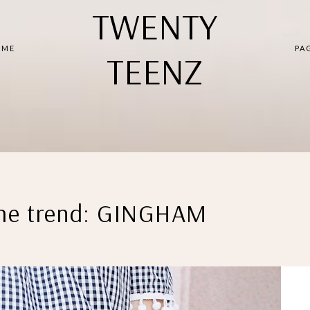
TWENTY
 ME
PA
TEENZ
the trend: GINGHAM