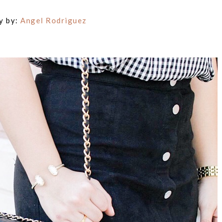
y by:
Angel Rodriguez