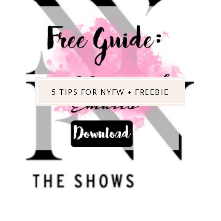
5 TIPS FOR NYFW + FREEBIE