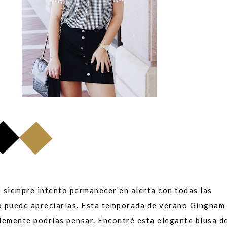
e siempre intento permanecer en alerta con todas las
o puede apreciarlas. Esta temporada de verano Gingham
lemente podrías pensar. Encontré esta elegante blusa de