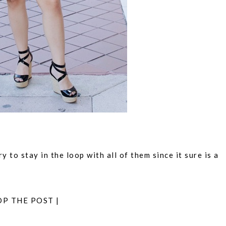
 to stay in the loop with all of them since it sure is a
OP THE POST |