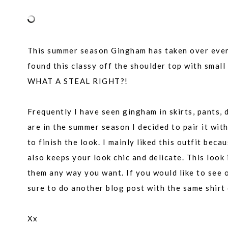
This summer season Gingham has taken over every 
found this classy off the shoulder top with smal
WHAT A STEAL RIGHT?!
Frequently I have seen gingham in skirts, pants, 
are in the summer season I decided to pair it wi
to finish the look. I mainly liked this outfit bec
also keeps your look chic and delicate. This look 
them any way you want. If you would like to see 
sure to do another blog post with the same shirt d
Xx