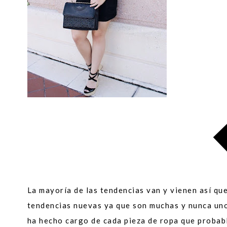
La mayoría de las tendencias van y vienen así qu
tendencias nuevas ya que son muchas y nunca un
ha hecho cargo de cada pieza de ropa que probab