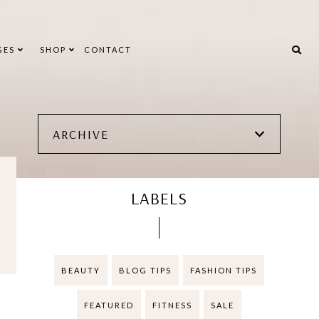
GES
SHOP
CONTACT
ARCHIVE
LABELS
BEAUTY
BLOG TIPS
FASHION TIPS
FEATURED
FITNESS
SALE