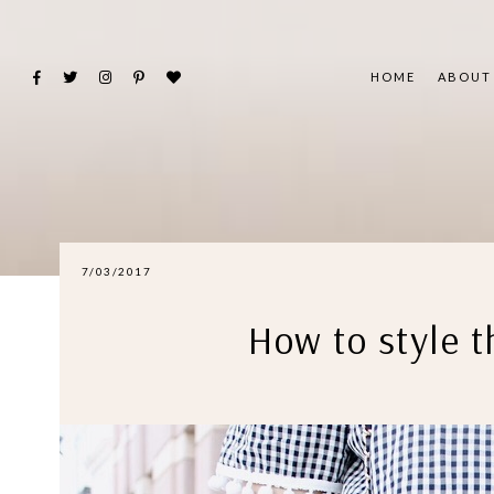
HOME
ABOUT
7/03/2017
How to style 