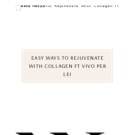
EASY WAYS TO REJUVENATE
WITH COLLAGEN FT VIVO PER
LEI