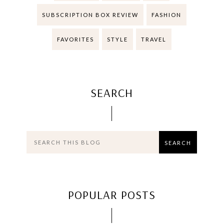
SUBSCRIPTION BOX REVIEW
FASHION
FAVORITES
STYLE
TRAVEL
SEARCH
POPULAR POSTS