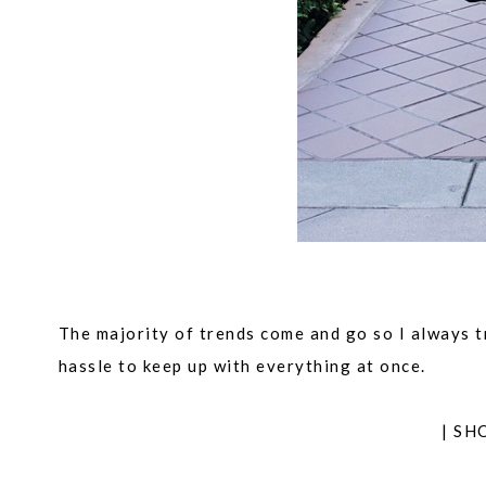
The majority of trends come and go so I always try
hassle to keep up with everything at once.
| SH