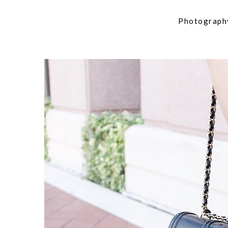
Photograph