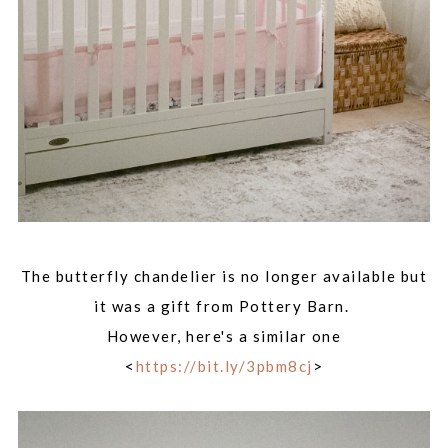
The butterfly chandelier is no longer available but
it was a gift from Pottery Barn.
However, here's a similar one
<
https://bit.ly/3pbm8cj
>