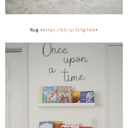
Rug <
https://bit.ly/3cYg7dm
>