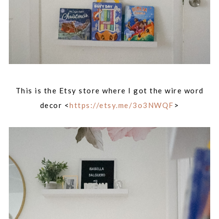
This is the Etsy store where I got the wire word
decor <
https://etsy.me/3o3NWQF
>