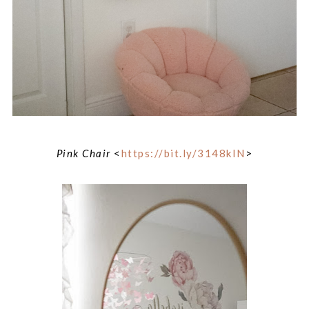
Pink Chair
<
https://bit.ly/3148kIN
>