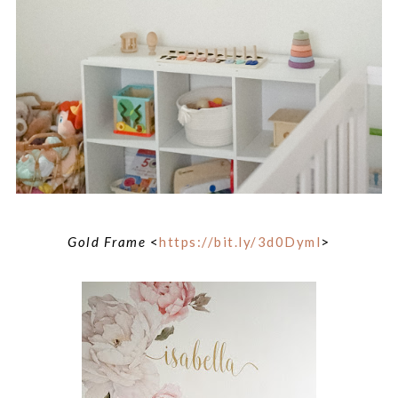
Gold Frame
<
https://bit.ly/3d0Dyml
>