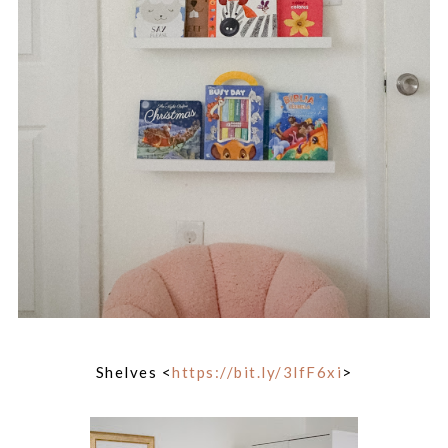
Shelves <
https://bit.ly/3lfF6xi
>