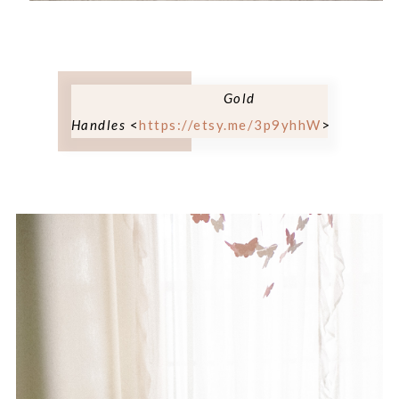
Gold
Handles
<
https://etsy.me/3p9yhhW
>