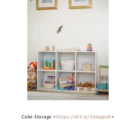
Cube Storage
<
https://bit.ly/3o6ppu0
>