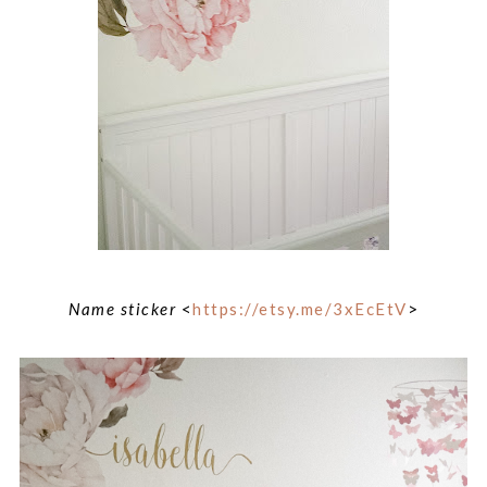
Name sticker
<
https://etsy.me/3xEcEtV
>