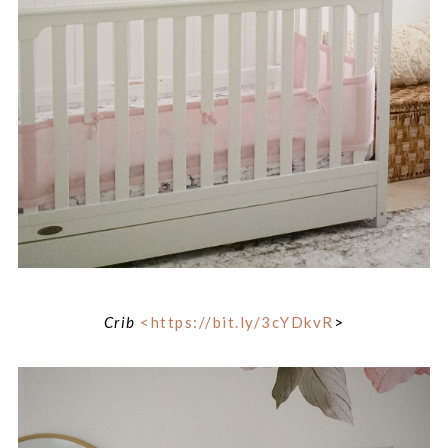
Crib
<https://bit.ly/3cYDkvR
>