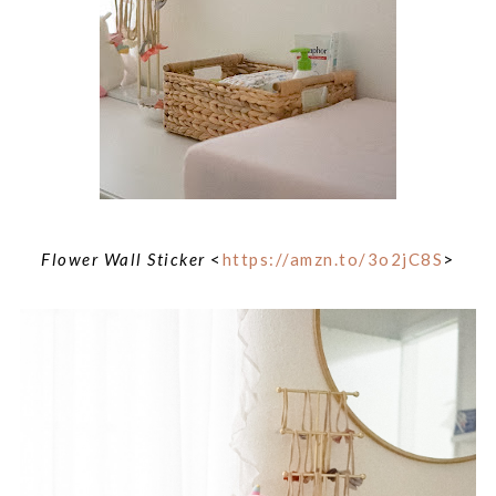
Flower Wall Sticker
<
https://amzn.to/3o2jC8S
>