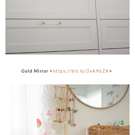
Gold Mirror
<
https://bit.ly/3xA96ZA
>