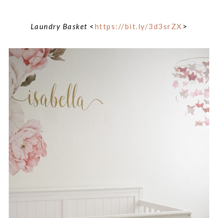
Laundry Basket
<
https://bit.ly/3d3srZX
>