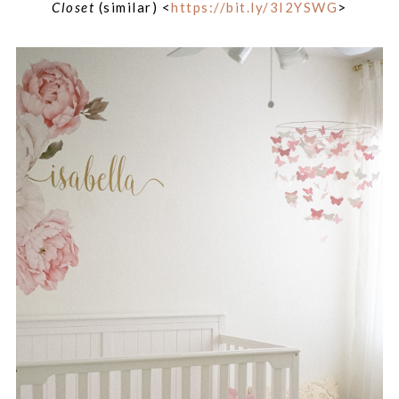
Closet
(similar) <
https://bit.ly/3I2YSWG
>