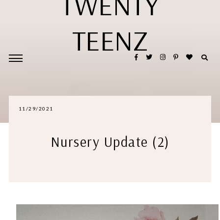
TWENTY
TEENZ
11/29/2021
Nursery Update (2)