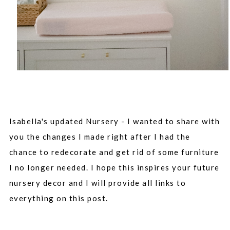
Isabella's updated Nursery - I wanted to share with
you the changes I made right after I had the
chance to redecorate and get rid of some furniture
I no longer needed. I hope this inspires your future
nursery decor and I will provide all links to
everything on this post.