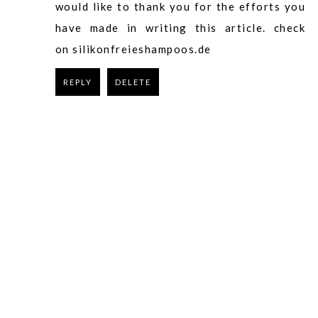
would like to thank you for the efforts you
have made in writing this article.
check
on silikonfreieshampoos.de
REPLY
DELETE
REPLY