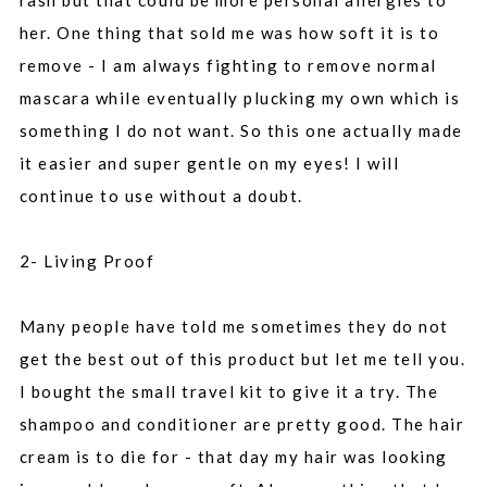
rash but that could be more personal allergies to
her. One thing that sold me was how soft it is to
remove - I am always fighting to remove normal
mascara while eventually plucking my own which is
something I do not want. So this one actually made
it easier and super gentle on my eyes! I will
continue to use without a doubt.
2- Living Proof
Many people have told me sometimes they do not
get the best out of this product but let me tell you.
I bought the small travel kit to give it a try. The
shampoo and conditioner are pretty good. The hair
cream is to die for - that day my hair was looking