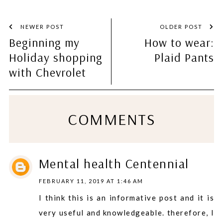
NEWER POST
OLDER POST
Beginning my
How to wear:
Holiday shopping
Plaid Pants
with Chevrolet
COMMENTS
Mental health Centennial
FEBRUARY 11, 2019 AT 1:46 AM
I think this is an informative post and it is
very useful and knowledgeable. therefore, I