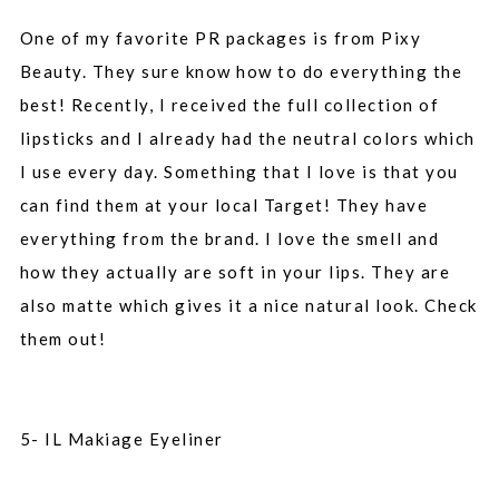
One of my favorite PR packages is from Pixy
Beauty. They sure know how to do everything the
best! Recently, I received the full collection of
lipsticks and I already had the neutral colors which
I use every day. Something that I love is that you
can find them at your local Target! They have
everything from the brand. I love the smell and
how they actually are soft in your lips. They are
also matte which gives it a nice natural look. Check
them out!
5- IL Makiage Eyeliner