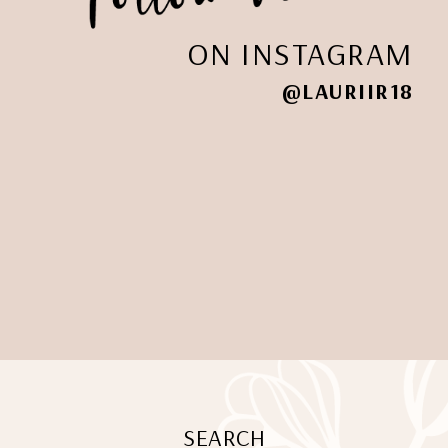
ON INSTAGRAM
@LAURIIR18
SEARCH