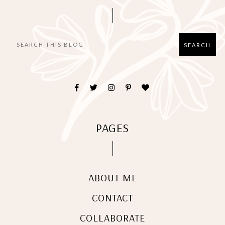
PAGES
ABOUT ME
CONTACT
COLLABORATE