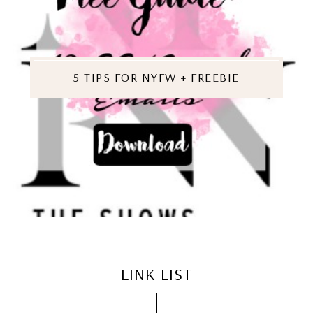
5 TIPS FOR NYFW + FREEBIE
LINK LIST