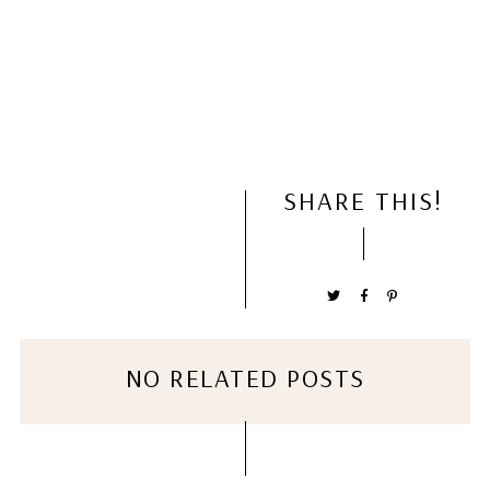
SHARE THIS!
NO RELATED POSTS