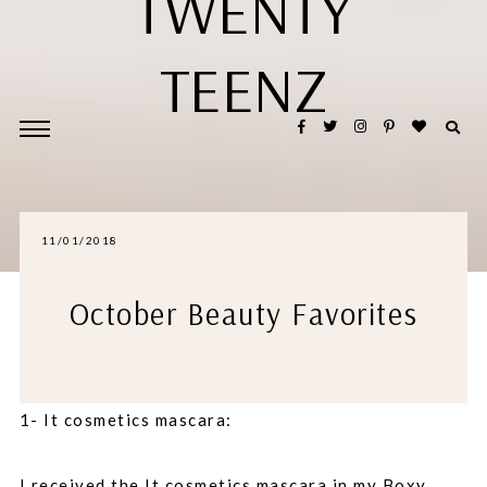
TWENTY
TEENZ
11/01/2018
October Beauty Favorites
1- It cosmetics mascara:
I received the It cosmetics mascara in my Boxy