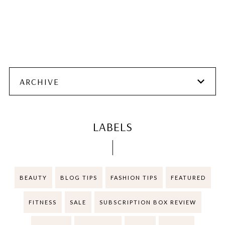
ARCHIVE
LABELS
BEAUTY
BLOG TIPS
FASHION TIPS
FEATURED
FITNESS
SALE
SUBSCRIPTION BOX REVIEW