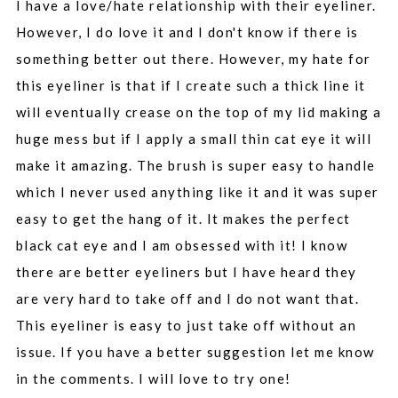
I have a love/hate relationship with their eyeliner.
However, I do love it and I don't know if there is
something better out there. However, my hate for
this eyeliner is that if I create such a thick line it
will eventually crease on the top of my lid making a
huge mess but if I apply a small thin cat eye it will
make it amazing. The brush is super easy to handle
which I never used anything like it and it was super
easy to get the hang of it. It makes the perfect
black cat eye and I am obsessed with it! I know
there are better eyeliners but I have heard they
are very hard to take off and I do not want that.
This eyeliner is easy to just take off without an
issue. If you have a better suggestion let me know
in the comments. I will love to try one!