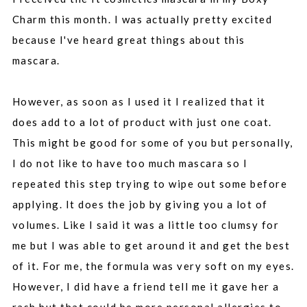
Charm this month. I was actually pretty excited
because I've heard great things about this
mascara.
However, as soon as I used it I realized that it
does add to a lot of product with just one coat.
This might be good for some of you but personally,
I do not like to have too much mascara so I
repeated this step trying to wipe out some before
applying. It does the job by giving you a lot of
volumes. Like I said it was a little too clumsy for
me but I was able to get around it and get the best
of it. For me, the formula was very soft on my eyes.
However, I did have a friend tell me it gave her a