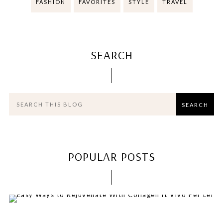
FASHION
FAVORITES
STYLE
TRAVEL
SEARCH
POPULAR POSTS