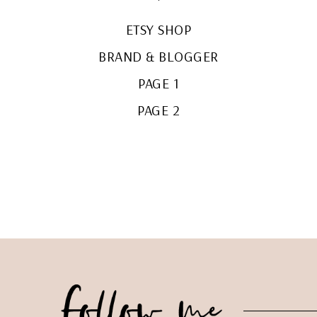
ETSY SHOP
BRAND & BLOGGER
PAGE 1
PAGE 2