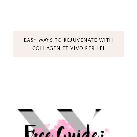
EASY WAYS TO REJUVENATE WITH
COLLAGEN FT VIVO PER LEI