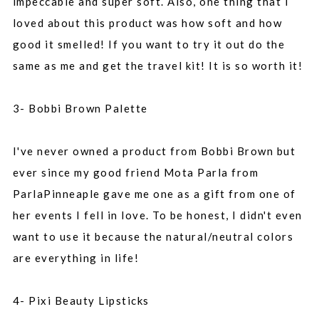
impeccable and super soft. Also, one thing that I
loved about this product was how soft and how
good it smelled! If you want to try it out do the
same as me and get the travel kit! It is so worth it!
3- Bobbi Brown Palette
I've never owned a product from Bobbi Brown but
ever since my good friend Mota Parla from
ParlaPinneaple gave me one as a gift from one of
her events I fell in love. To be honest, I didn't even
want to use it because the natural/neutral colors
are everything in life!
4- Pixi Beauty Lipsticks